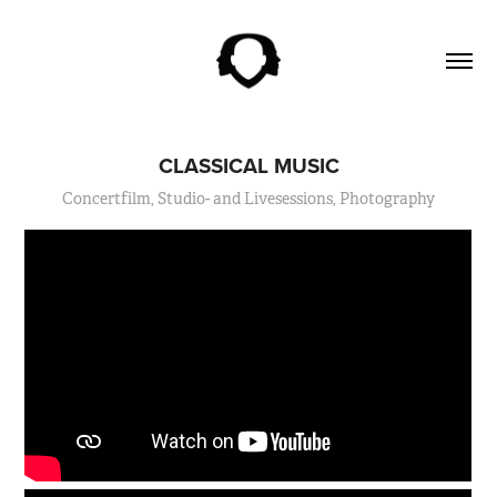
CLASSICAL MUSIC
Concertfilm, Studio- and Livesessions, Photography