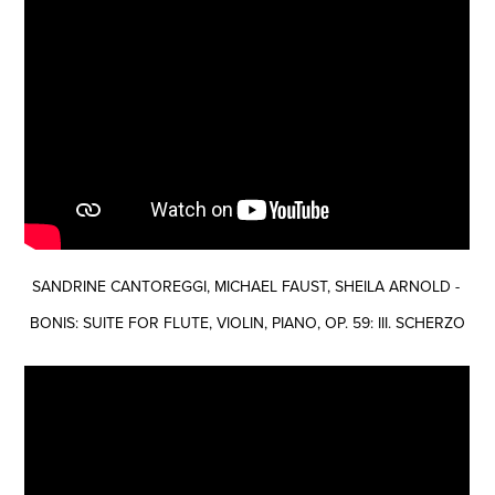
SANDRINE CANTOREGGI, MICHAEL FAUST, SHEILA ARNOLD -
BONIS: SUITE FOR FLUTE, VIOLIN, PIANO, OP. 59: III. SCHERZO