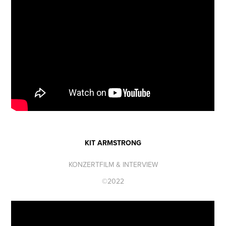
KIT ARMSTRONG
KONZERTFILM & INTERVIEW
©2022